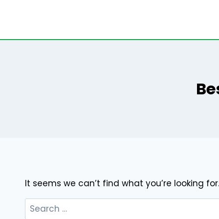
Skip
to
content
Be
It seems we can’t find what you’re looking fo
Search
for: