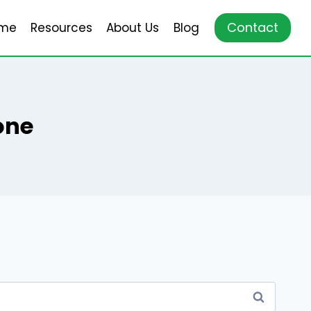
Contact
me
Resources
About Us
Blog
one