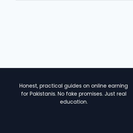
Honest, practical guides on online earning
for Pakistanis. No fake promises. Just real
education.