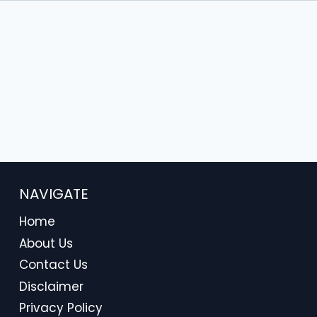
NAVIGATE
Home
About Us
Contact Us
Disclaimer
Privacy Policy