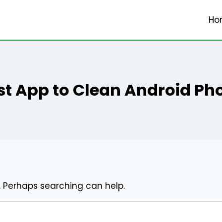
Ho
st App to Clean Android Ph
r. Perhaps searching can help.