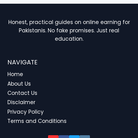
Honest, practical guides on online earning for
Pakistanis. No fake promises. Just real
education.
NAVIGATE
Home
About Us
Contact Us
Disclaimer
Privacy Policy
Terms and Conditions