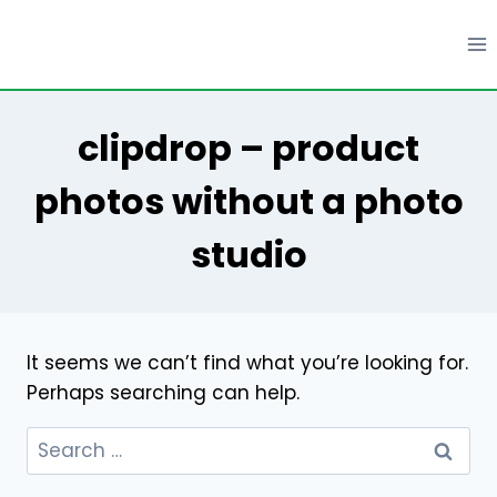
Skip
to
content
clipdrop – product
photos without a photo
studio
It seems we can’t find what you’re looking for.
Perhaps searching can help.
Search
for: