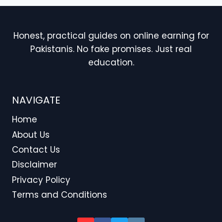
Honest, practical guides on online earning for
Pakistanis. No fake promises. Just real
education.
NAVIGATE
Home
About Us
Contact Us
Disclaimer
Privacy Policy
Terms and Conditions