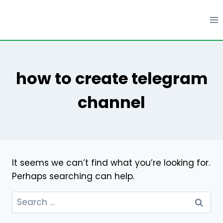
Skip
to
content
how to create telegram
channel
It seems we can’t find what you’re looking for.
Perhaps searching can help.
Search
for: