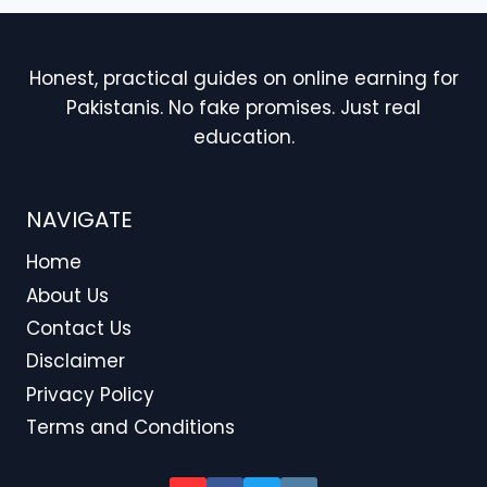
Honest, practical guides on online earning for
Pakistanis. No fake promises. Just real
education.
NAVIGATE
Home
About Us
Contact Us
Disclaimer
Privacy Policy
Terms and Conditions