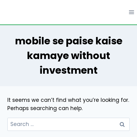
Skip
to
content
mobile se paise kaise
kamaye without
investment
It seems we can’t find what you’re looking for.
Perhaps searching can help.
Search
for: