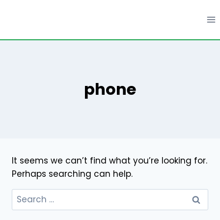
Skip
to
content
phone
It seems we can’t find what you’re looking for.
Perhaps searching can help.
Search
for: