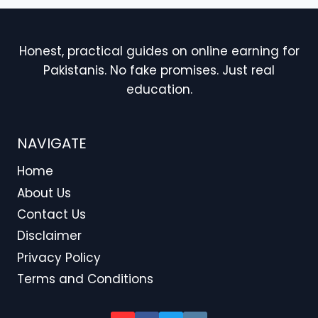
Honest, practical guides on online earning for
Pakistanis. No fake promises. Just real
education.
NAVIGATE
Home
About Us
Contact Us
Disclaimer
Privacy Policy
Terms and Conditions