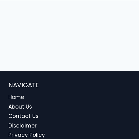
NAVIGATE
Home
About Us
Contact Us
Disclaimer
Privacy Policy