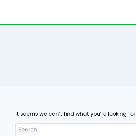
Skip
to
content
It seems we can’t find what you’re looking fo
Search
for: