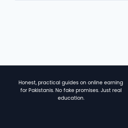
Honest, practical guides on online earning
for Pakistanis. No fake promises. Just real
education.