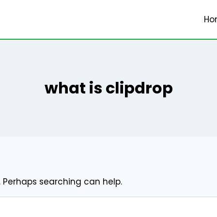
Ho
what is clipdrop
r. Perhaps searching can help.