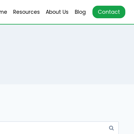
Contact
me
Resources
About Us
Blog